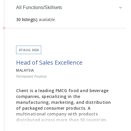
All Functions/Skillsets
30 listing(s)
available.
07 AUG 2026
Head of Sales Excellence
MALAYSIA
Permanent Position
Client is a leading FMCG food and beverage
companies, specializing in the
manufacturing, marketing, and distribution
of packaged consumer products. A
multinational company with products
distributed across more than 50 countries
worldwide.