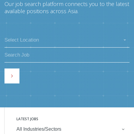
Our job search platform connects you to the latest
available positions across Asia.
Select Location
LATEST JOBS
All Industries/Sectors