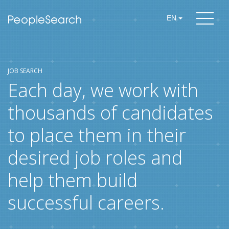
EN
JOB SEARCH
Each day, we work with
thousands of candidates
to place them in their
desired job roles and
help them build
successful careers.