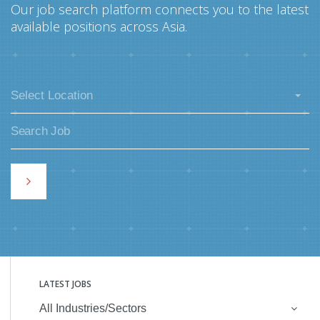
Our job search platform connects you to the latest
available positions across Asia.
Select Location
LATEST JOBS
All Industries/Sectors