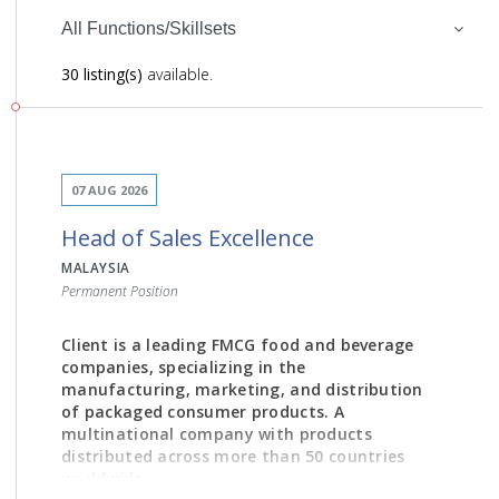
All Functions/Skillsets
30 listing(s)
available.
07 AUG 2026
Head of Sales Excellence
MALAYSIA
Permanent Position
Client is a leading FMCG food and beverage
companies, specializing in the
manufacturing, marketing, and distribution
of packaged consumer products. A
multinational company with products
distributed across more than 50 countries
worldwide.