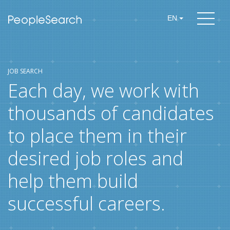
EN
JOB SEARCH
Each day, we work with
thousands of candidates
to place them in their
desired job roles and
help them build
successful careers.