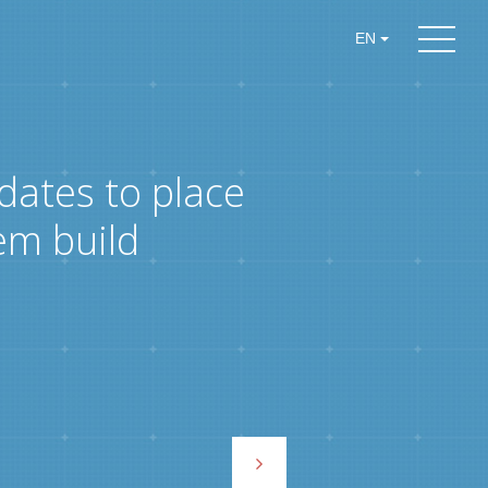
EN
dates to place
em build