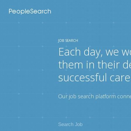
JOB SEARCH
Each day, we w
them in their d
successful care
Our job search platform connec