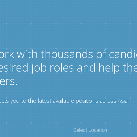
ork with thousands of candi
esired job roles and help th
ers.
ts you to the latest available positions across Asia.