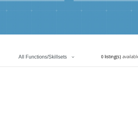
0 listing(s)
availabl
All Functions/Skillsets