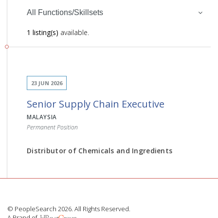
All Functions/Skillsets
1 listing(s)
available.
23 JUN 2026
Senior Supply Chain Executive
MALAYSIA
Permanent Position
Distributor of Chemicals and Ingredients
JOB DESCRIPTION
© PeopleSearch 2026. All Rights Reserved.
A Brand of