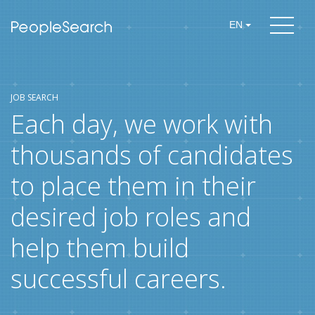
EN
JOB SEARCH
Each day, we work with
thousands of candidates
to place them in their
desired job roles and
help them build
successful careers.