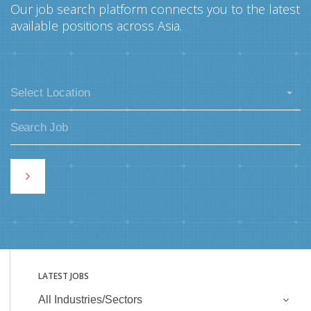
Our job search platform connects you to the latest
available positions across Asia.
Select Location
LATEST JOBS
All Industries/Sectors