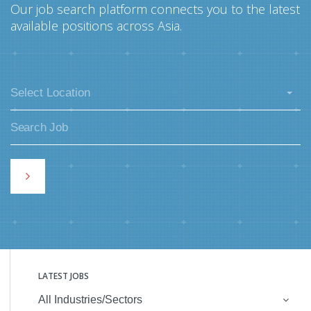
Our job search platform connects you to the latest
available positions across Asia.
Select Location
LATEST JOBS
All Industries/Sectors