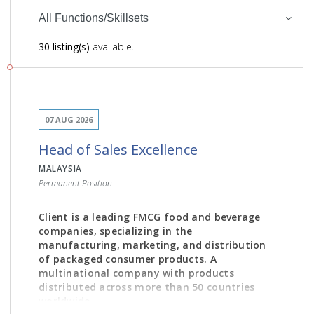
All Functions/Skillsets
30 listing(s)
available.
07 AUG 2026
Head of Sales Excellence
MALAYSIA
Permanent Position
Client is a leading FMCG food and beverage
companies, specializing in the
manufacturing, marketing, and distribution
of packaged consumer products. A
multinational company with products
distributed across more than 50 countries
worldwide.