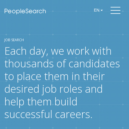
EN
JOB SEARCH
Each day, we work with
thousands of candidates
to place them in their
desired job roles and
help them build
successful careers.