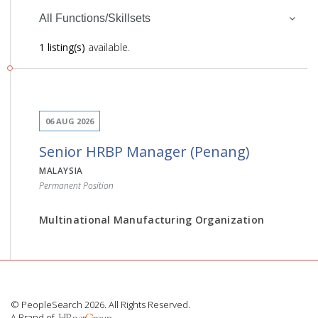
All Functions/Skillsets
1 listing(s)
available.
06 AUG 2026
Senior HRBP Manager (Penang)
MALAYSIA
Permanent Position
Multinational Manufacturing Organization
JOB DESCRIPTION
© PeopleSearch 2026. All Rights Reserved.
A Brand of