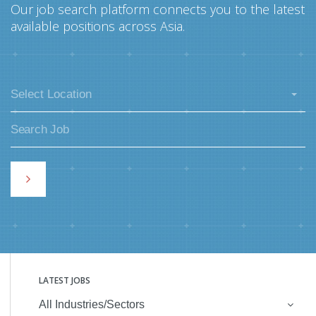
Our job search platform connects you to the latest
available positions across Asia.
Select Location
LATEST JOBS
All Industries/Sectors