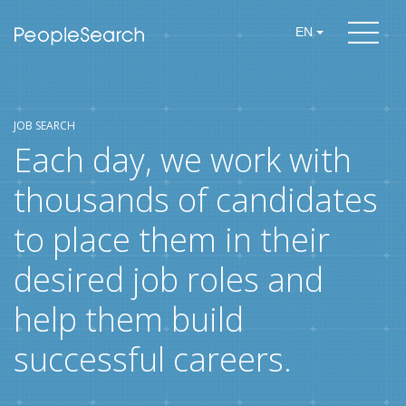
EN
JOB SEARCH
Each day, we work with
thousands of candidates
to place them in their
desired job roles and
help them build
successful careers.