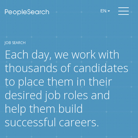
EN
JOB SEARCH
Each day, we work with
thousands of candidates
to place them in their
desired job roles and
help them build
successful careers.