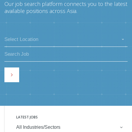
Our job search platform connects you to the latest
available positions across Asia.
Select Location
LATEST JOBS
All Industries/Sectors