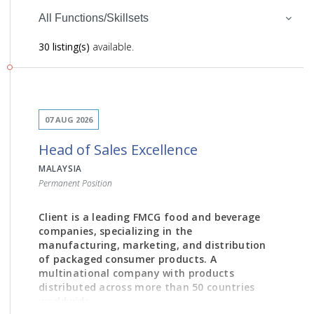
All Functions/Skillsets
30 listing(s)
available.
07 AUG 2026
Head of Sales Excellence
MALAYSIA
Permanent Position
Client is a leading FMCG food and beverage
companies, specializing in the
manufacturing, marketing, and distribution
of packaged consumer products. A
multinational company with products
distributed across more than 50 countries
worldwide.