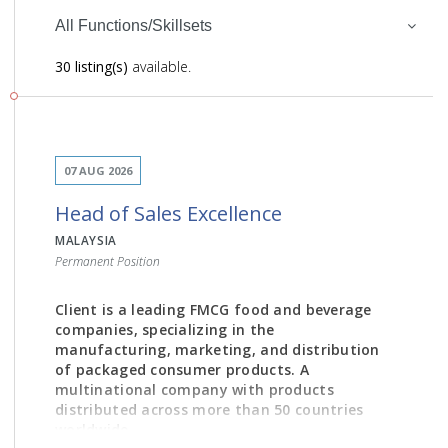
All Functions/Skillsets
30 listing(s)
available.
07 AUG 2026
Head of Sales Excellence
MALAYSIA
Permanent Position
Client is a leading FMCG food and beverage
companies, specializing in the
manufacturing, marketing, and distribution
of packaged consumer products. A
multinational company with products
distributed across more than 50 countries
worldwide.