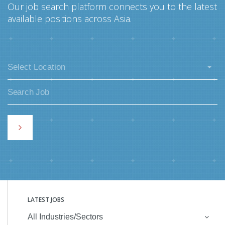
Our job search platform connects you to the latest
available positions across Asia.
Select Location
LATEST JOBS
All Industries/Sectors