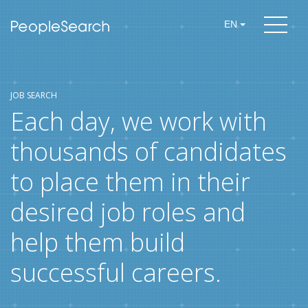
EN
JOB SEARCH
Each day, we work with
thousands of candidates
to place them in their
desired job roles and
help them build
successful careers.