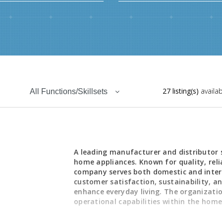
27 listing(s)
availab
All Functions/Skillsets
,
A leading manufacturer and distributor s
home appliances. Known for quality, reli
company serves both domestic and inter
customer satisfaction, sustainability, 
enhance everyday living. The organizati
operational capabilities within the home