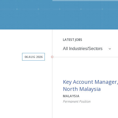
LATEST JOBS
All Industries/Sectors
06 AUG 2026
Key Account Manager
North Malaysia
MALAYSIA
Permanent Position