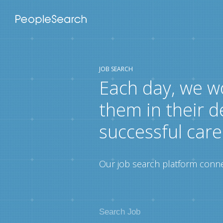
JOB SEARCH
Each day, we w
them in their d
successful care
Our job search platform connec