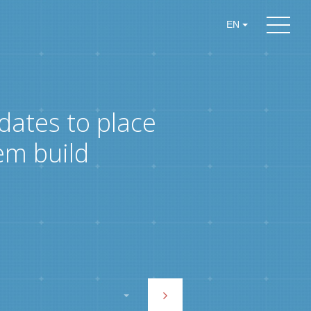
EN
dates to place
em build