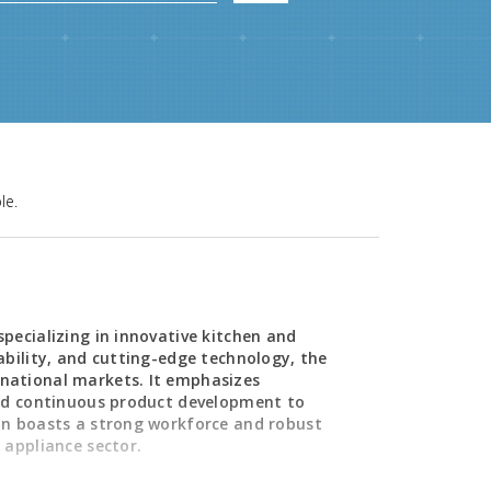
le.
pecializing in innovative kitchen and
ability, and cutting-edge technology, the
national markets. It emphasizes
and continuous product development to
on boasts a strong workforce and robust
 appliance sector.