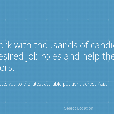
ork with thousands of candi
esired job roles and help th
ers.
ts you to the latest available positions across Asia.
Select Location