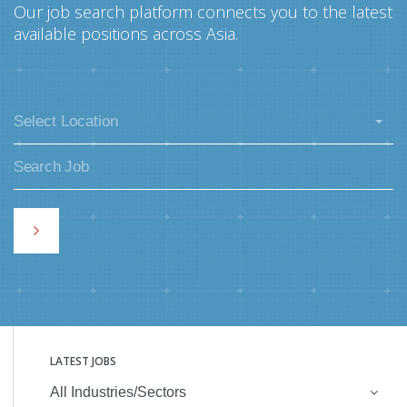
Our job search platform connects you to the latest
available positions across Asia.
Select Location
LATEST JOBS
All Industries/Sectors