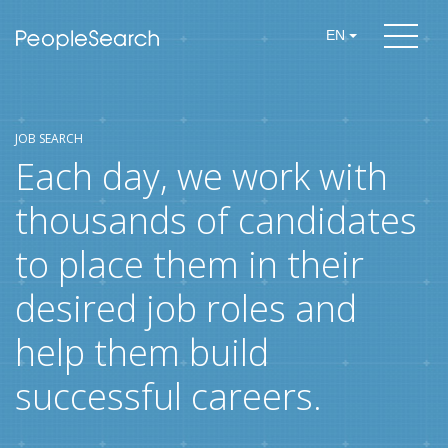
EN
JOB SEARCH
Each day, we work with
thousands of candidates
to place them in their
desired job roles and
help them build
successful careers.