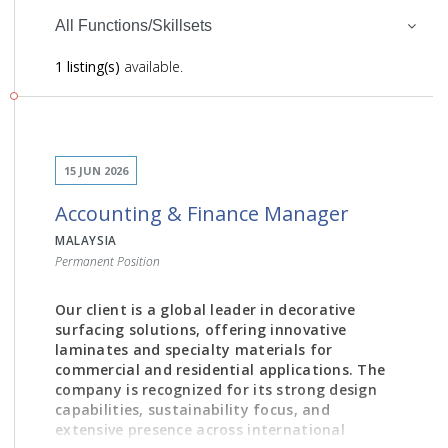
All Functions/Skillsets
1 listing(s)
available.
15 JUN 2026
Accounting & Finance Manager
MALAYSIA
Permanent Position
Our client is a global leader in decorative
surfacing solutions, offering innovative
laminates and specialty materials for
commercial and residential applications. The
company is recognized for its strong design
capabilities, sustainability focus, and
extensive presence across international