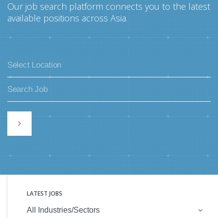
Our job search platform connects you to the latest
available positions across Asia.
LATEST JOBS
All Industries/Sectors