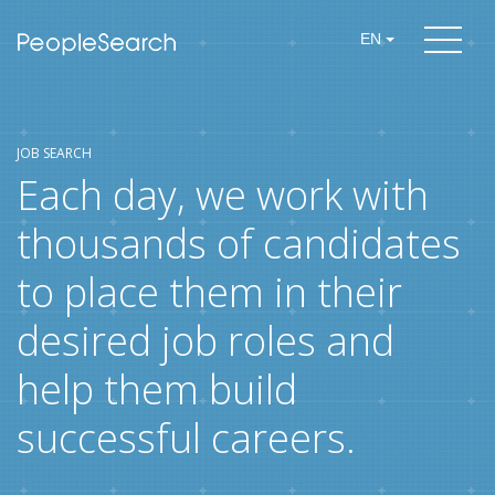
EN
JOB SEARCH
Each day, we work with
thousands of candidates
to place them in their
desired job roles and
help them build
successful careers.