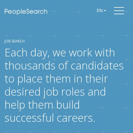
EN
JOB SEARCH
Each day, we work with
thousands of candidates
to place them in their
desired job roles and
help them build
successful careers.