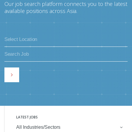
Our job search platform connects you to the latest
available positions across Asia.
LATEST JOBS
All Industries/Sectors