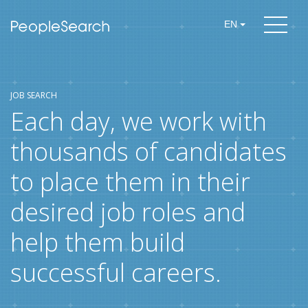
EN
JOB SEARCH
Each day, we work with
thousands of candidates
to place them in their
desired job roles and
help them build
successful careers.