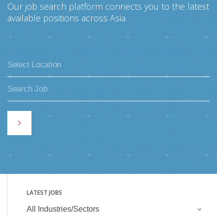
Our job search platform connects you to the latest
available positions across Asia.
LATEST JOBS
All Industries/Sectors