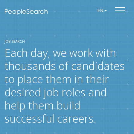
EN
JOB SEARCH
Each day, we work with
thousands of candidates
to place them in their
desired job roles and
help them build
successful careers.