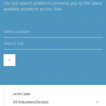
Our job search platform connects you to the latest
available positions across Asia.
LATEST JOBS
All Industries/Sectors