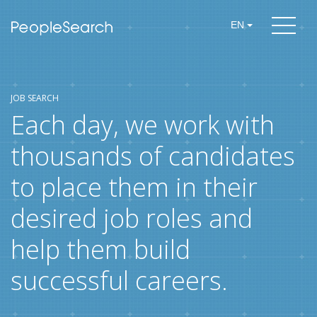
EN
JOB SEARCH
Each day, we work with
thousands of candidates
to place them in their
desired job roles and
help them build
successful careers.