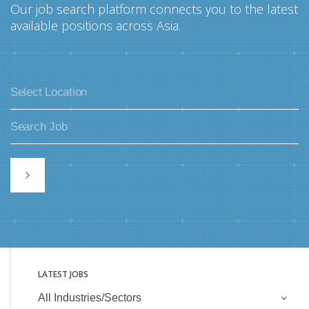
Our job search platform connects you to the latest
available positions across Asia.
LATEST JOBS
All Industries/Sectors