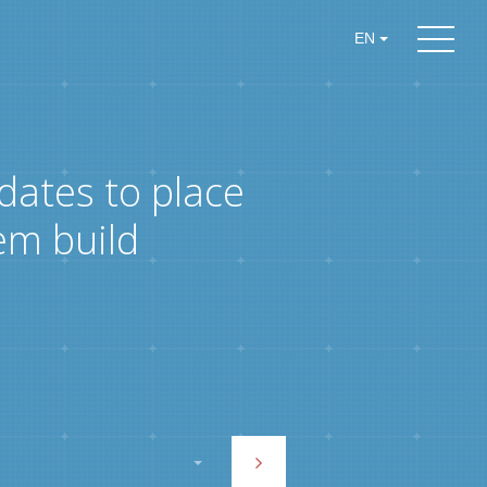
EN
dates to place
em build