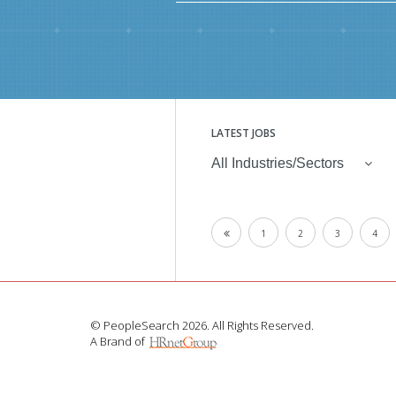
LATEST JOBS
All Industries/Sectors
1
2
3
4
© PeopleSearch 2026. All Rights Reserved.
A Brand of