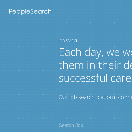
JOB SEARCH
Each day, we w
them in their d
successful care
Our job search platform connec