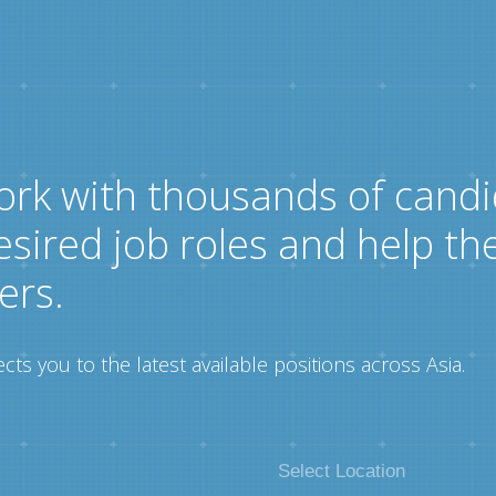
ork with thousands of candi
esired job roles and help th
ers.
ts you to the latest available positions across Asia.
Select Location