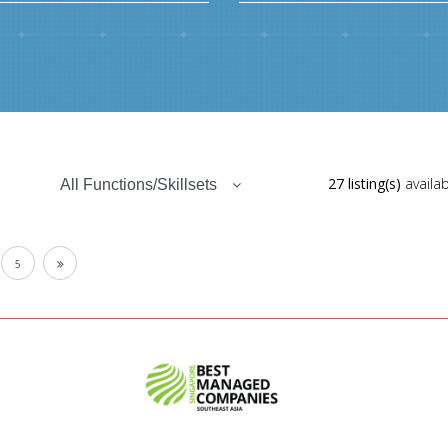
27 listing(s)
availab
All Functions/Skillsets
5