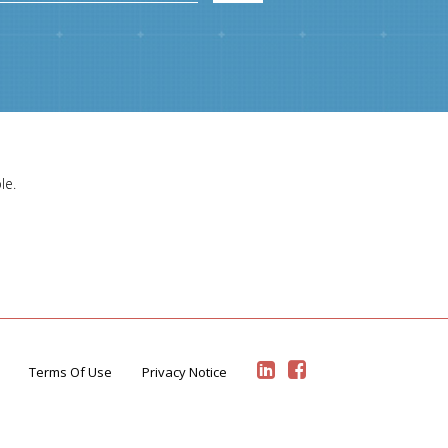
le.
Terms Of Use
Privacy Notice