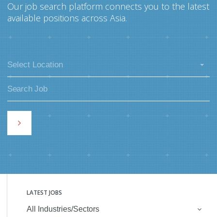
Our job search platform connects you to the latest
available positions across Asia.
Select Location
LATEST JOBS
All Industries/Sectors