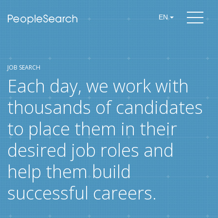
EN
JOB SEARCH
Each day, we work with
thousands of candidates
to place them in their
desired job roles and
help them build
successful careers.