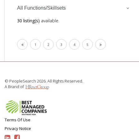
All Functions/Skillsets
30 listing(s)
available.
1
2
3
4
5
© PeopleSearch 2026. All Rights Reserved.
A Brand of
Terms Of Use
Privacy Notice