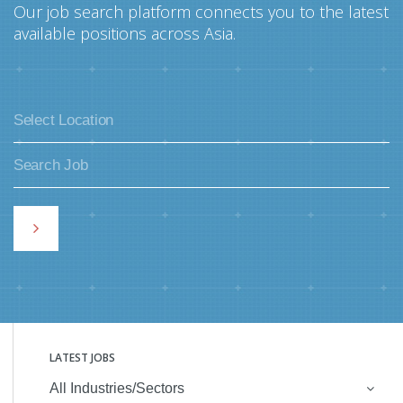
Our job search platform connects you to the latest
available positions across Asia.
LATEST JOBS
All Industries/Sectors