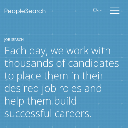
EN
JOB SEARCH
Each day, we work with
thousands of candidates
to place them in their
desired job roles and
help them build
successful careers.