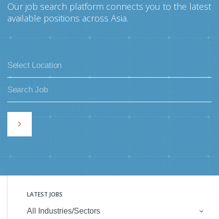
Our job search platform connects you to the latest
available positions across Asia.
LATEST JOBS
All Industries/Sectors