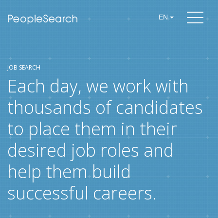
EN
JOB SEARCH
Each day, we work with
thousands of candidates
to place them in their
desired job roles and
help them build
successful careers.