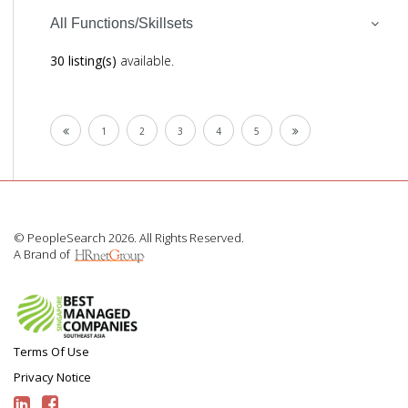
All Functions/Skillsets
30 listing(s)
available.
1
2
3
4
5
© PeopleSearch 2026. All Rights Reserved.
A Brand of
Terms Of Use
Privacy Notice