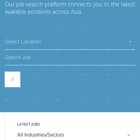
Our job search platform connects you to the latest
available positions across Asia.
Select Location
LATEST JOBS
All Industries/Sectors