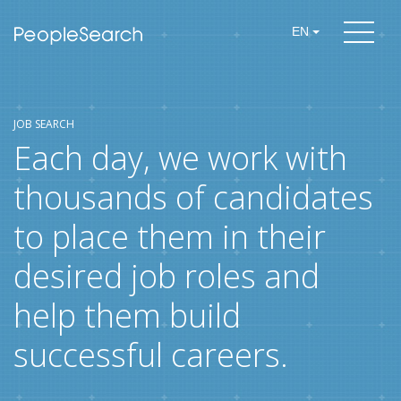
EN
JOB SEARCH
Each day, we work with
thousands of candidates
to place them in their
desired job roles and
help them build
successful careers.