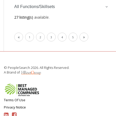
All Functions/Skillsets
27 listing(s)
available.
1
2
3
4
5
© PeopleSearch 2026. All Rights Reserved.
A Brand of
Terms Of Use
Privacy Notice