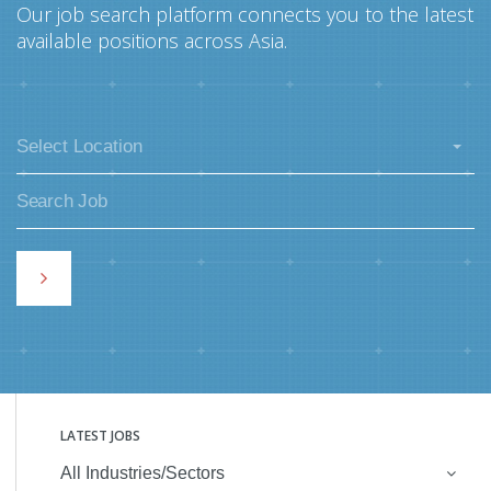
Our job search platform connects you to the latest
available positions across Asia.
Select Location
LATEST JOBS
All Industries/Sectors