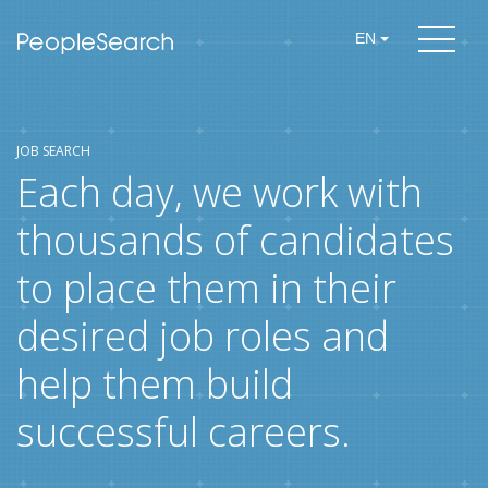
EN
JOB SEARCH
Each day, we work with
thousands of candidates
to place them in their
desired job roles and
help them build
successful careers.