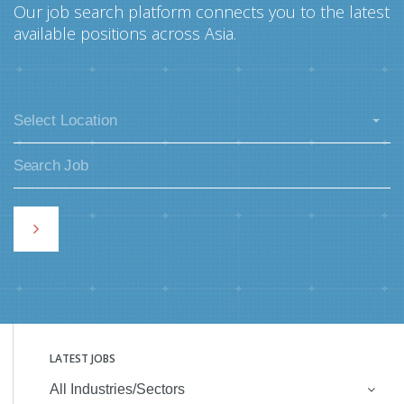
Our job search platform connects you to the latest
available positions across Asia.
Select Location
LATEST JOBS
All Industries/Sectors