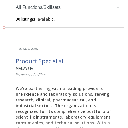
All Functions/Skillsets
30 listing(s)
available.
05 AUG 2026
Product Specialist
MALAYSIA
Permanent Position
We're partnering with a leading provider of
life science and laboratory solutions, serving
research, clinical, pharmaceutical, and
industrial sectors. The organization is
recognized for its comprehensive portfolio of
scientific instruments, laboratory equipment,
consumables, and technical solutions. With a