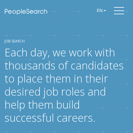
EN
JOB SEARCH
Each day, we work with
thousands of candidates
to place them in their
desired job roles and
help them build
successful careers.