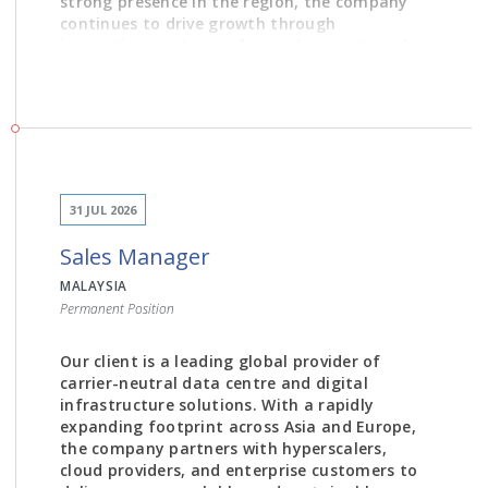
strong presence in the region, the company
continues to drive growth through
innovation, customer-focused support, and
partnerships with globally renowned brands.
JOB DESCRIPTION
31 JUL 2026
Develop and execute product positioning
Sales Manager
and portfolio strategies to strengthen
market presence and drive product
MALAYSIA
adoption.
Permanent Position
Deliver product demonstrations, technical
presentations, and Continuing Medical
Our client is a leading global provider of
Education (CME) sessions to healthcare
carrier-neutral data centre and digital
professionals.
infrastructure solutions. With a rapidly
Plan and execute product marketing
expanding footprint across Asia and Europe,
initiatives, including annual marketing plans,
the company partners with hyperscalers,
campaigns, and product launch strategies.
cloud providers, and enterprise customers to
Prepare sales tools, product collaterals,