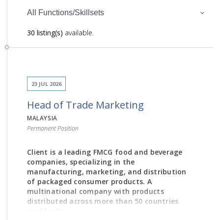
All Functions/Skillsets
30 listing(s)
available.
23 JUL 2026
Head of Trade Marketing
MALAYSIA
Permanent Position
Client is a leading FMCG food and beverage
companies, specializing in the
manufacturing, marketing, and distribution
of packaged consumer products. A
multinational company with products
distributed across more than 50 countries
worldwide.