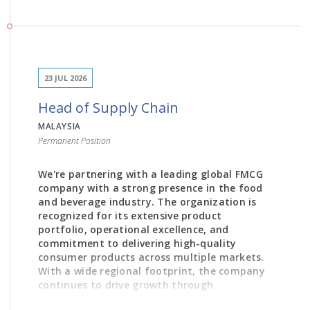
JOB DESCRIPTION
23 JUL 2026
Develop and implement trade marketing
Head of Supply Chain
strategies aligned with overall business and
brand objectives.
MALAYSIA
Permanent Position
Lead category and channel development
initiatives to maximize market share and
revenue growth.
We're partnering with a leading global FMCG
company with a strong presence in the food
Design and execute promotional plans, pricing
and beverage industry. The organization is
strategies, and trade investment programs.
recognized for its extensive product
portfolio, operational excellence, and
Collaborate closely with Sales, Marketing,
commitment to delivering high-quality
Supply Chain, and Finance teams to ensure
consumer products across multiple markets.
seamless commercial execution.
With a wide regional footprint, the company
Drive channel-specific activation plans across
continues to drive growth through
General Trade, Modern Trade, E-commerce,
innovation, supply chain excellence, and
and other relevant channels.