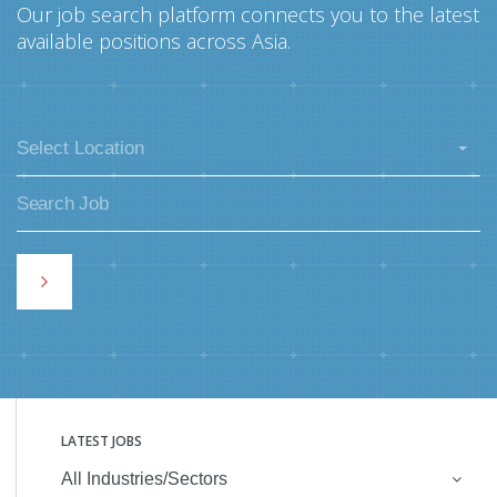
Our job search platform connects you to the latest
available positions across Asia.
Select Location
LATEST JOBS
All Industries/Sectors