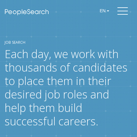
EN
JOB SEARCH
Each day, we work with
thousands of candidates
to place them in their
desired job roles and
help them build
successful careers.