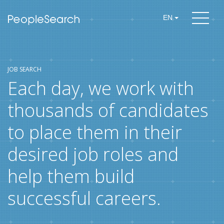
EN
JOB SEARCH
Each day, we work with
thousands of candidates
to place them in their
desired job roles and
help them build
successful careers.