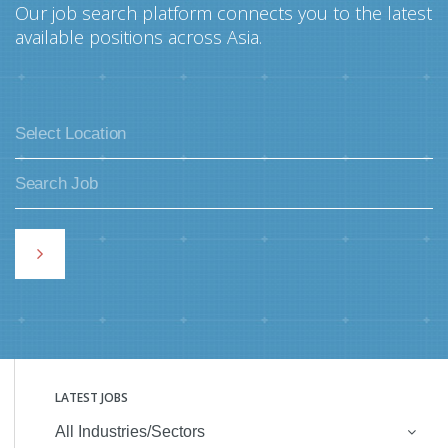
Our job search platform connects you to the latest
available positions across Asia.
LATEST JOBS
All Industries/Sectors