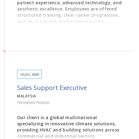
patient experience, advanced technology, and
aesthetic excellence. Employees are offered
structured training, clear career progression,
and an attractive performance-based
rewards system within a modern and
supportive working environment.
JOB DESCRIPTION
16 JUL 2026
1. Build genuine rapport with patients, guiding them
Sales Support Executive
through their cosmetic or general dental treatment
journey, guiding them through treatment and financial
MALAYSIA
plans
Permanent Position
2. Schedule and coordinate appointments,
Our client is a global multinational
consultations and follow-ups with accuracy and
specializing in innovative climate solutions,
efficiency
providing HVAC and building solutions across
commercial and industrial sectors.
3. Be the welcoming voice of Alba Dental – answering