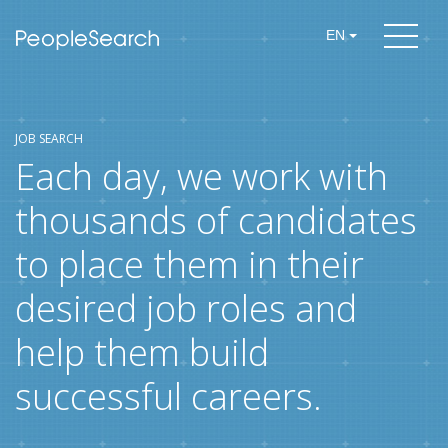
EN
JOB SEARCH
Each day, we work with
thousands of candidates
to place them in their
desired job roles and
help them build
successful careers.