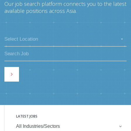
Our job search platform connects you to the latest
available positions across Asia.
Select Location
LATEST JOBS
All Industries/Sectors