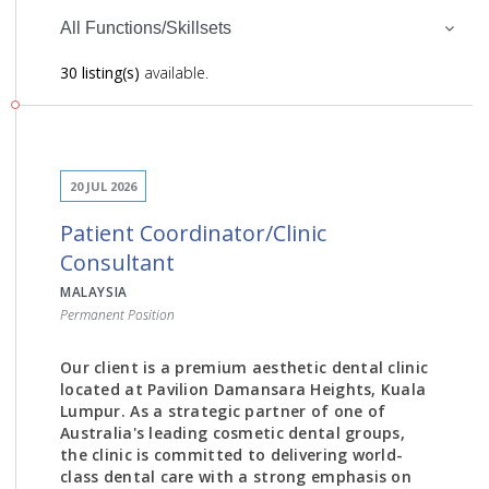
All Functions/Skillsets
30 listing(s)
available.
20 JUL 2026
Patient Coordinator/Clinic
Consultant
MALAYSIA
Permanent Position
Our client is a premium aesthetic dental clinic
located at Pavilion Damansara Heights, Kuala
Lumpur. As a strategic partner of one of
Australia's leading cosmetic dental groups,
the clinic is committed to delivering world-
class dental care with a strong emphasis on