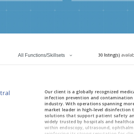
30 listing(s)
availab
All Functions/Skillsets
tral
Our client is a globally recognized medi
infection prevention and contamination 
industry. With operations spanning more
market leader in high-level disinfection 
solutions that support patient safety an
widely trusted by hospitals and healthcar
within endoscopy, ultrasound, ophthalmol
reinforcing its strong reputation for cli