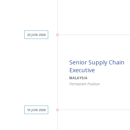
23 JUN 2026
JOB DESCRIPTION
Senior Supply Chain
Drive sales growth and ac
Executive
assigned region
MALAYSIA
Build and maintain strong
Permanent Position
professionals and hospit
Promote innovative infec
disinfection solutions
Identify new business op
existing customer accou
15 JUN 2026
Deliver product presenta
customer support