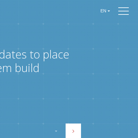
EN
dates to place
em build