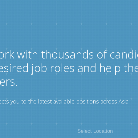
ork with thousands of candi
esired job roles and help th
ers.
ts you to the latest available positions across Asia.
Select Location