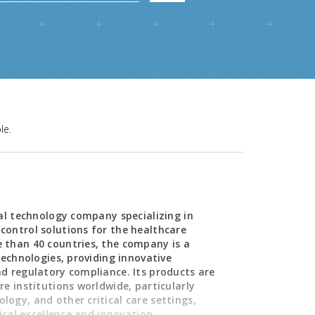
le.
cal technology company specializing in
control solutions for the healthcare
 than 40 countries, the company is a
technologies, providing innovative
d regulatory compliance. Its products are
e institutions worldwide, particularly
ogy, and other critical care settings,
nical excellence and innovation.