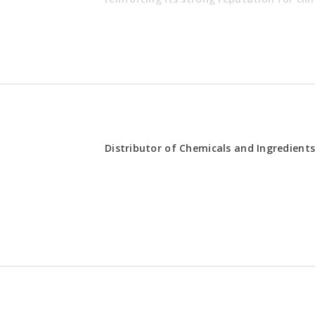
REQUIREMENTS
Distributor of Chemicals and Ingredient
hieve territory targets within the
Experience 
healthcare 
 relationships with healthcare
Exposure to
al stakeholders
channels is
tion prevention and medical
Strong comm
management
portunities while managing
Possess own 
nts
assigned ter
tions and provide ongoing