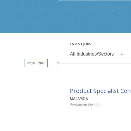
LATEST JOBS
All Industries/Sectors
02 JUL 2026
Product Specialist Cen
MALAYSIA
Permanent Position