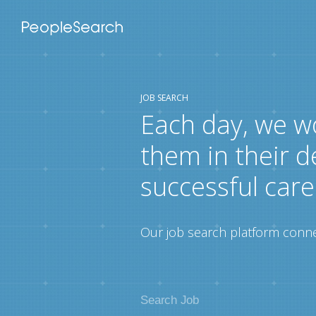
JOB SEARCH
Each day, we w
them in their d
successful care
Our job search platform connec