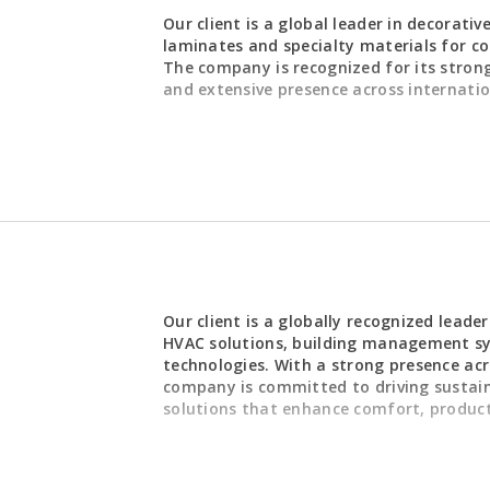
REQUIREMENTS
Our client is a global leader in decorativ
laminates and specialty materials for co
Strong end
The company is recognized for its strong 
expertise
ging the end-to-end order
and extensive presence across internati
Proven abil
plefirst.jobs/mendyching)
, ensuring accurate order
operational
d excellent customer service. The
Strong analy
Commercial, Supply Chain, Finance,
making abili
s to resolve operational issues,
Advanced ER
e imports/exports, and maintain
Super User
Excellent st
skills
 improvements, ERP system
High level o
nce monitoring, compliance
Ability to 
zation initiatives. In addition, the
REQUIREMENTS
and control
Our client is a globally recognized leade
 team members and acts as a
Strong comm
HVAC solutions, building management sy
ger when required.
orting - Immediate Focus
· Education: Bachel
structured
technologies. With a strong presence acr
Singapore ,
business discipline.
Leadership 
company is committed to driving sustaina
ement
solutions that enhance comfort, produc
ily accounting documents,
· Professional Certi
ation
preferred.
management
alaysia entity.
governance
l ledger activities to ensure
· Technical Skills:
erformance