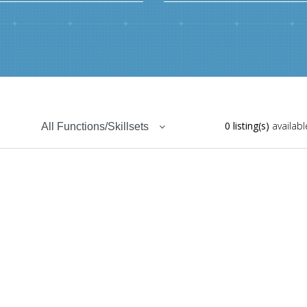
0 listing(s)
availabl
All Functions/Skillsets