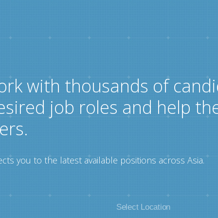
ork with thousands of candi
esired job roles and help th
ers.
ts you to the latest available positions across Asia.