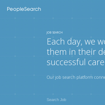
JOB SEARCH
Each day, we w
them in their d
successful care
Our job search platform connec