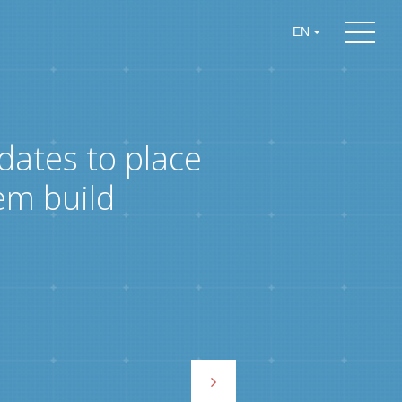
EN
dates to place
em build