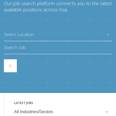
Our job search platform connects you to the latest
available positions across Asia.
Select Location
LATEST JOBS
All Industries/Sectors