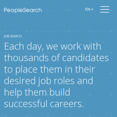
EN
JOB SEARCH
Each day, we work with
thousands of candidates
to place them in their
desired job roles and
help them build
successful careers.