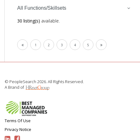
All Functions/Skillsets
30 listing(s)
available.
1
2
3
4
5
© PeopleSearch 2026. All Rights Reserved.
A Brand of
Terms Of Use
Privacy Notice