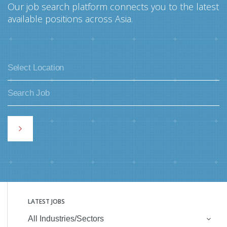
Our job search platform connects you to the latest
available positions across Asia.
LATEST JOBS
All Industries/Sectors