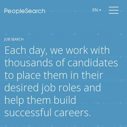
EN
JOB SEARCH
Each day, we work with
thousands of candidates
to place them in their
desired job roles and
help them build
successful careers.