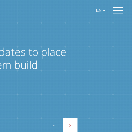
EN
dates to place
em build