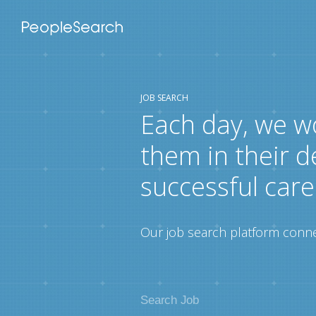
JOB SEARCH
Each day, we w
them in their d
successful care
Our job search platform connec