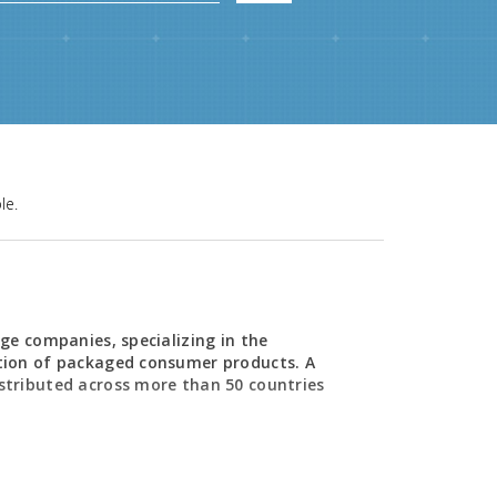
le.
ge companies, specializing in the
tion of packaged consumer products. A
stributed across more than 50 countries