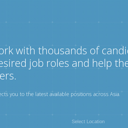
ork with thousands of candi
esired job roles and help th
ers.
ts you to the latest available positions across Asia.
Select Location