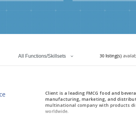
30 listing(s)
availab
All Functions/Skillsets
ce
Client is a leading FMCG food and bevera
manufacturing, marketing, and distribu
multinational company with products di
worldwide.