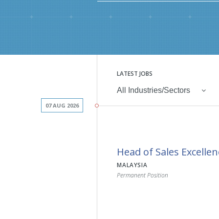
LATEST JOBS
All Industries/Sectors
07 AUG 2026
Head of Sales Excellen
MALAYSIA
Permanent Position