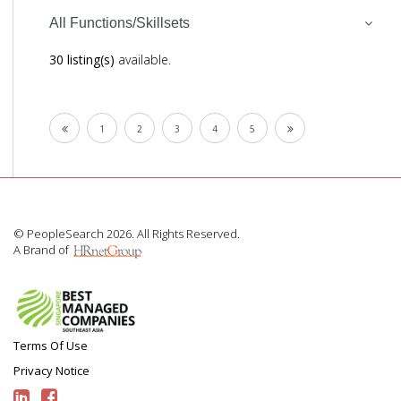
All Functions/Skillsets
30 listing(s)
available.
1
2
3
4
5
© PeopleSearch 2026. All Rights Reserved.
A Brand of
Terms Of Use
Privacy Notice