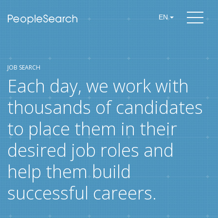
EN
JOB SEARCH
Each day, we work with
thousands of candidates
to place them in their
desired job roles and
help them build
successful careers.