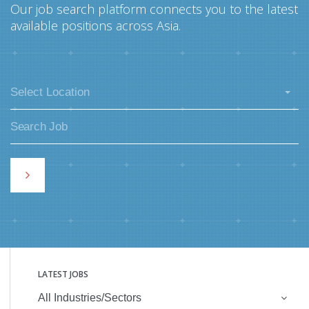
Our job search platform connects you to the latest
available positions across Asia.
Select Location
LATEST JOBS
All Industries/Sectors