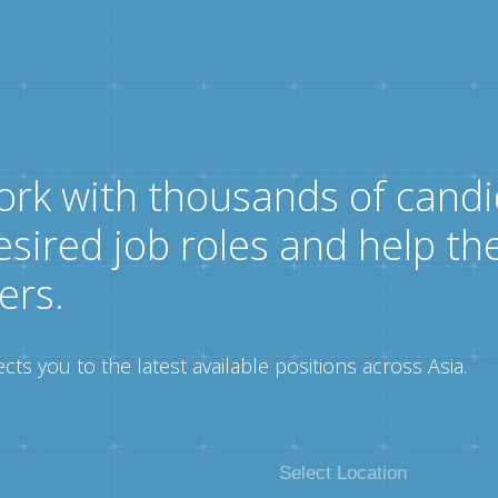
ork with thousands of candi
esired job roles and help th
ers.
ts you to the latest available positions across Asia.
Select Location