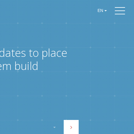
EN
dates to place
em build