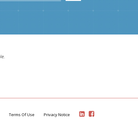
le.
Terms Of Use
Privacy Notice