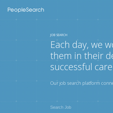
JOB SEARCH
Each day, we w
them in their d
successful care
Our job search platform connec