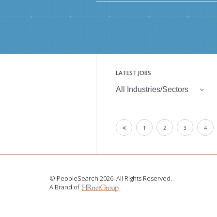
LATEST JOBS
All Industries/Sectors
1
2
3
4
© PeopleSearch 2026. All Rights Reserved.
A Brand of