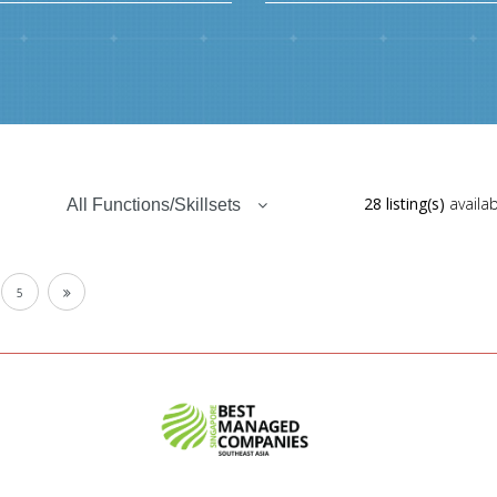
28 listing(s)
availab
All Functions/Skillsets
5