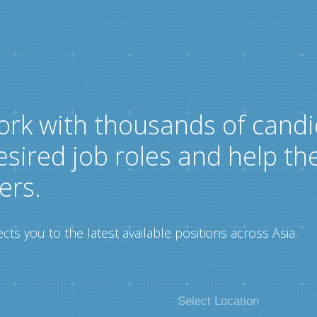
ork with thousands of candi
esired job roles and help th
ers.
ts you to the latest available positions across Asia.
Select Location