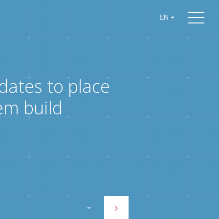
EN
dates to place
em build