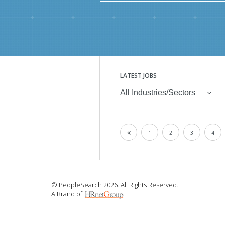
LATEST JOBS
All Industries/Sectors
1
2
3
4
© PeopleSearch 2026. All Rights Reserved.
A Brand of