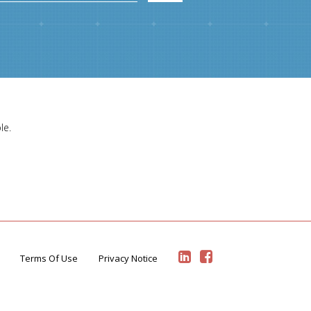
le.
Terms Of Use
Privacy Notice