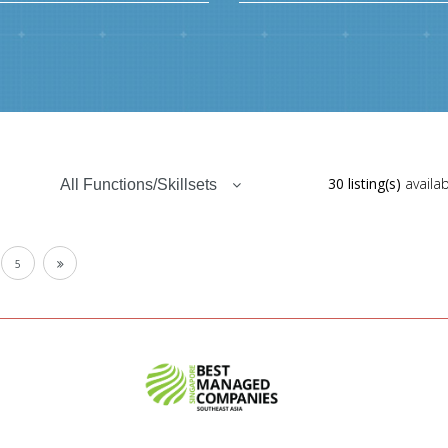
30 listing(s)
availab
All Functions/Skillsets
5