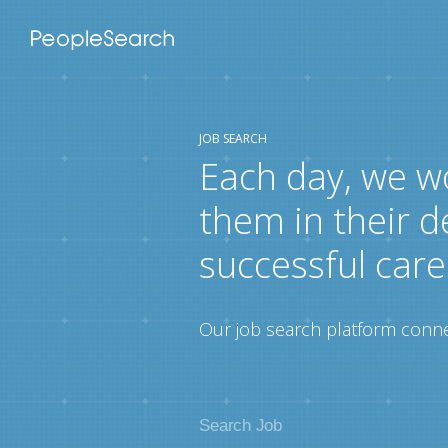
JOB SEARCH
Each day, we w
them in their d
successful care
Our job search platform connec